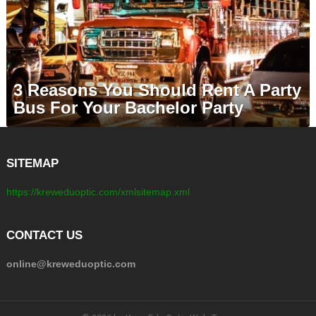
3 Reasons You Should Rent A Party
Bus For Your Bachelor Party
SITEMAP
https://kreweduoptic.com/xmlsitemap.xml
CONTACT US
online@kreweduoptic.com