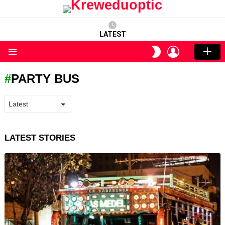
LATEST
LOGIN
SWITCH
SKIN
Menu
PARTY BUS
LATEST STORIES