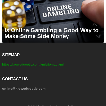
Is Online Gambling a Good Way to
Make Some Side Money
SITEMAP
https://kreweduoptic.com/xmlsitemap.xml
CONTACT US
online@kreweduoptic.com