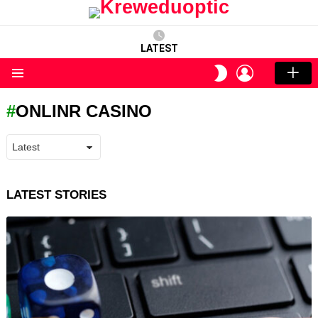
LATEST
LOGIN
SWITCH
SKIN
Menu
ONLINR CASINO
LATEST STORIES