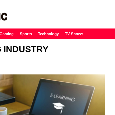
Gaming
Sports
Technology
TV Shows
G INDUSTRY