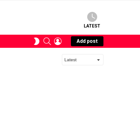
LATEST
SEARCH
LOGIN
SWITCH
Add post
SKIN