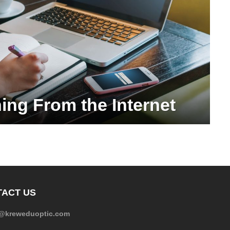
ning From the Internet
ACT US
e@kreweduoptic.com