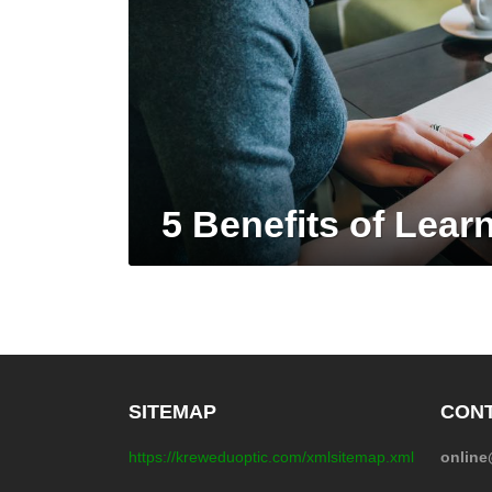
5 Benefits of Lear
SITEMAP
CONT
https://kreweduoptic.com/xmlsitemap.xml
onlin