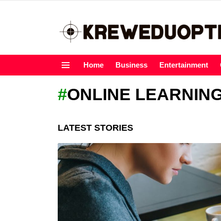
Home
Business
Entertainment
Menu
ONLINE LEARNIN
LATEST STORIES