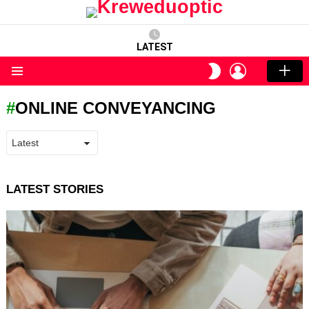
LATEST
LOGIN
SWITCH
SKIN
Menu
ONLINE CONVEYANCING
LATEST STORIES