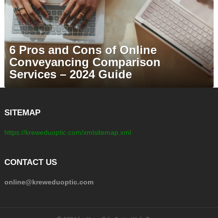
6 Pros and Cons of Online
Conveyancing Comparison
Services – 2024 Guide
SITEMAP
https://kreweduoptic.com/xmlsitemap.xml
CONTACT US
online@kreweduoptic.com