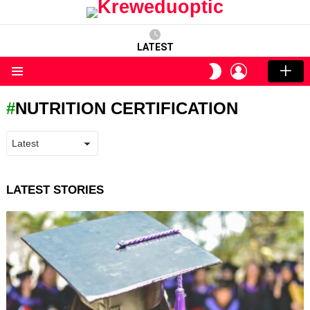
LATEST
LOGIN
SWITCH
SKIN
Menu
NUTRITION CERTIFICATION
LATEST STORIES