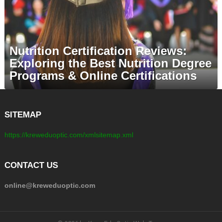
Nutrition Certification Reviews:
Exploring the Best Nutrition Degree
Programs & Online Certifications
SITEMAP
https://kreweduoptic.com/xmlsitemap.xml
CONTACT US
online@kreweduoptic.com