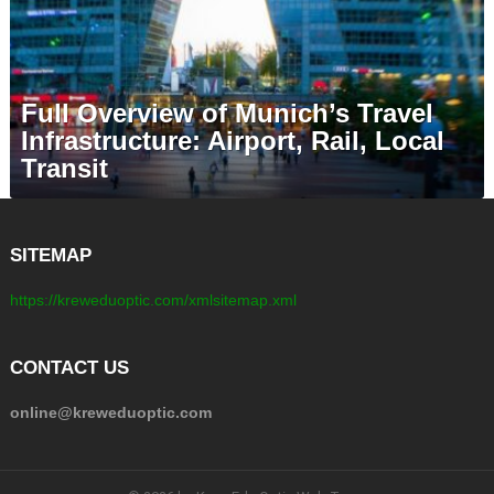
Full Overview of Munich’s Travel
Infrastructure: Airport, Rail, Local
Transit
SITEMAP
https://kreweduoptic.com/xmlsitemap.xml
CONTACT US
online@kreweduoptic.com