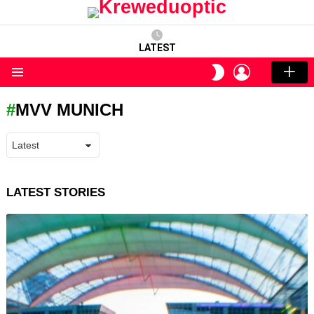
LATEST
LOGIN
SWITCH
SKIN
Menu
MVV MUNICH
LATEST STORIES