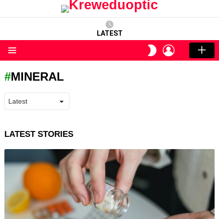
LATEST
LOGIN
SWITCH
SKIN
Menu
MINERAL
LATEST STORIES