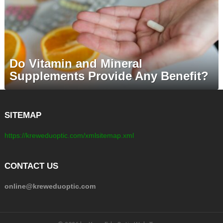
Do Vitamin and Mineral
Supplements Provide Any Benefit?
SITEMAP
https://kreweduoptic.com/xmlsitemap.xml
CONTACT US
online@kreweduoptic.com