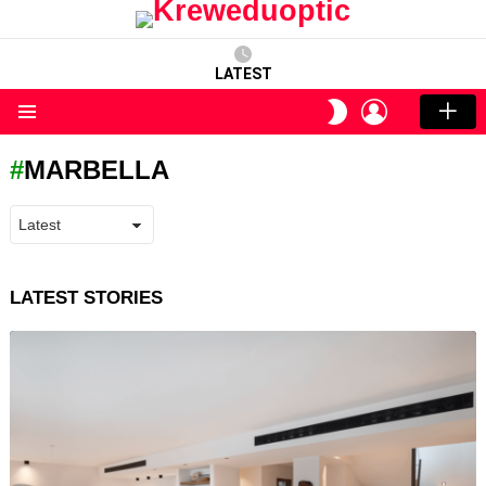
LATEST
LOGIN
SWITCH
SKIN
Menu
MARBELLA
LATEST STORIES