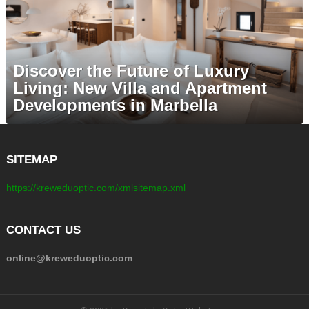
Discover the Future of Luxury
Living: New Villa and Apartment
Developments in Marbella
SITEMAP
https://kreweduoptic.com/xmlsitemap.xml
CONTACT US
online@kreweduoptic.com