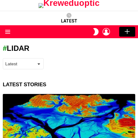
LATEST
LOGIN
SWITCH
SKIN
Menu
LIDAR
LATEST STORIES