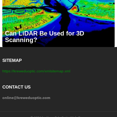
Can LiDAR Be Used for 3D
Scanning?
SITEMAP
https://kreweduoptic.com/xmlsitemap.xml
CONTACT US
online@kreweduoptic.com