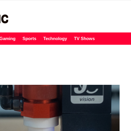
Gaming
Sports
Technology
TV Shows