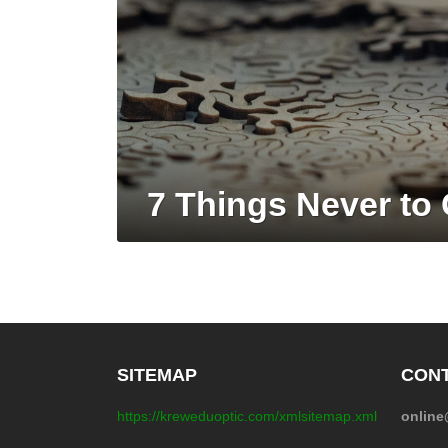
7 Things Never to 
SITEMAP
CONT
https://kreweduoptic.com/xmlsitemap.xml
onlin