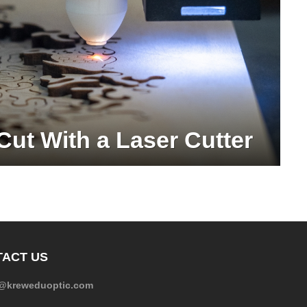
Cut With a Laser Cutter
ACT US
e@kreweduoptic.com