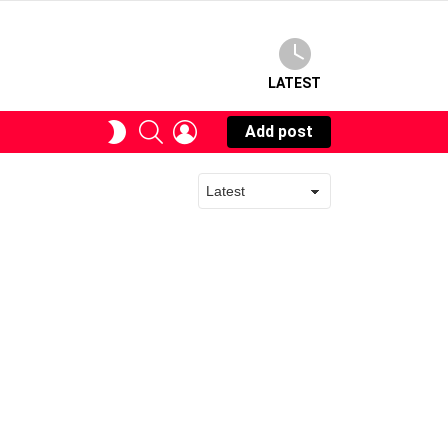
LATEST
SEARCH
LOGIN
SWITCH
Add post
SKIN