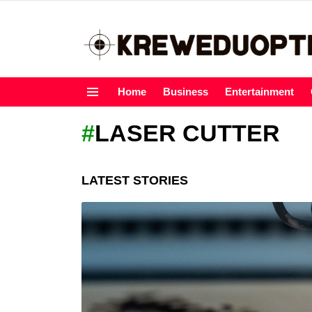
Home
Business
Entertainment
Menu
LASER CUTTER
LATEST STORIES