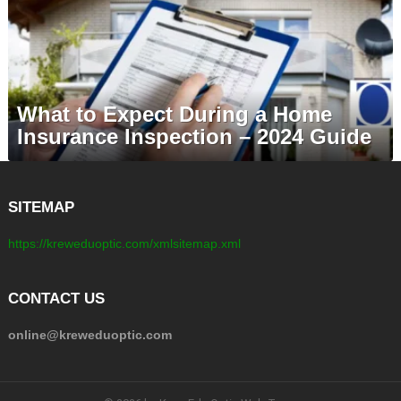
What to Expect During a Home
Insurance Inspection – 2024 Guide
SITEMAP
https://kreweduoptic.com/xmlsitemap.xml
CONTACT US
online@kreweduoptic.com