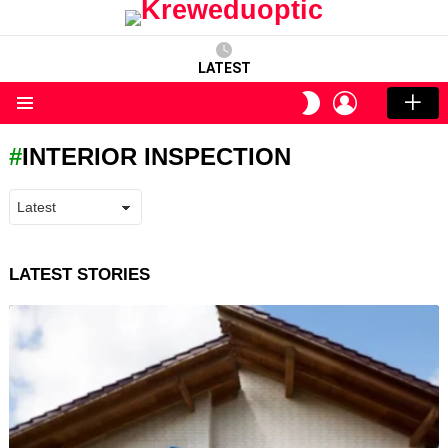
LATEST
LOGIN
SWITCH
SKIN
Menu
INTERIOR INSPECTION
LATEST STORIES