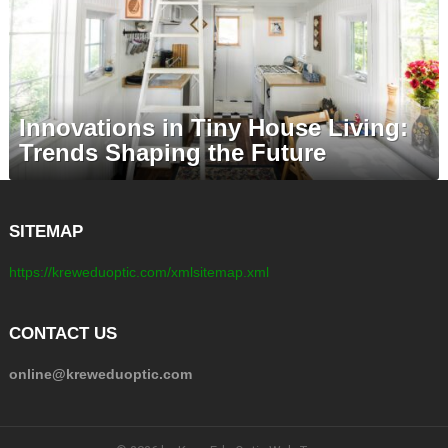
Innovations in Tiny House Living:
Trends Shaping the Future
SITEMAP
https://kreweduoptic.com/xmlsitemap.xml
CONTACT US
online@kreweduoptic.com