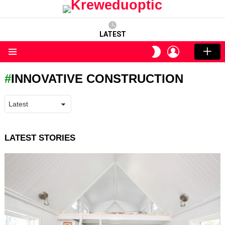
LATEST
LOGIN
SWITCH
SKIN
Menu
INNOVATIVE CONSTRUCTION
LATEST STORIES