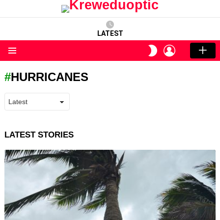
LATEST
LOGIN
SWITCH
SKIN
Menu
HURRICANES
LATEST STORIES