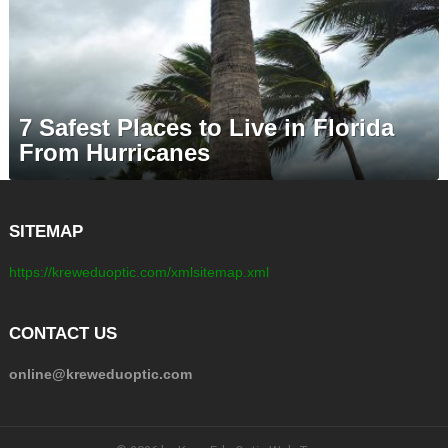
7 Safest Places to Live in Florida
From Hurricanes
SITEMAP
https://kreweduoptic.com/xmlsitemap.xml
CONTACT US
online@kreweduoptic.com