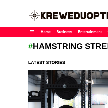
Home
Business
Entertainment
Menu
HAMSTRING STR
LATEST STORIES