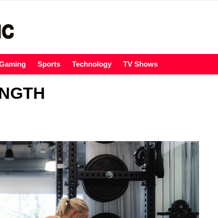
Gaming
Sports
Technology
TV Shows
ENGTH