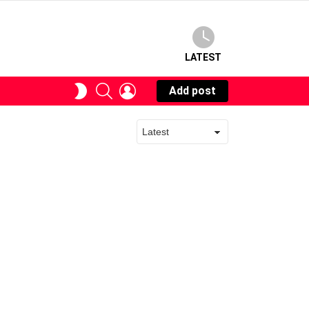
LATEST
SEARCH
LOGIN
SWITCH
Add post
SKIN