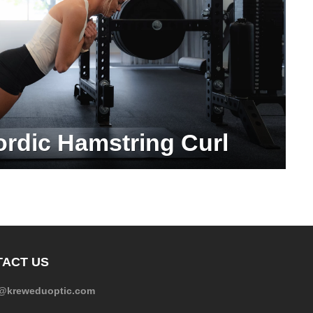
ordic Hamstring Curl
ACT US
e@kreweduoptic.com