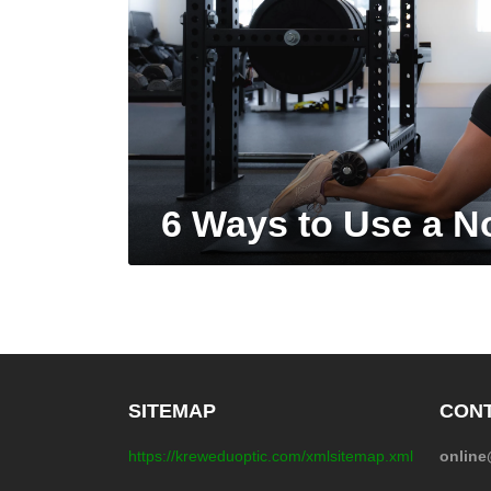
6 Ways to Use a N
SITEMAP
CONT
https://kreweduoptic.com/xmlsitemap.xml
onlin