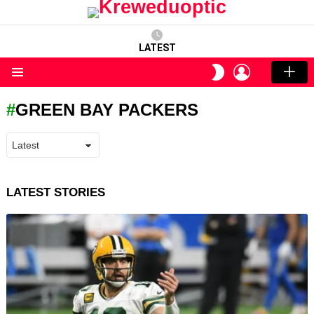
LATEST
LOGIN
SWITCH
SKIN
Menu
GREEN BAY PACKERS
LATEST STORIES