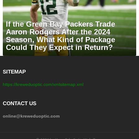
If the Green Bay Packers Trade
Aaron Rodgers After the 2024
Season, What Kind of Package
Could They Expect in Return?
SITEMAP
https://kreweduoptic.com/xmlsitemap.xml
CONTACT US
online@kreweduoptic.com