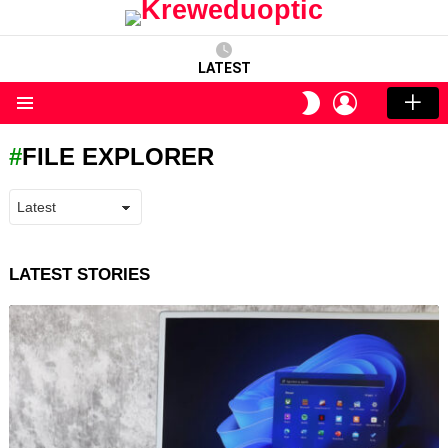
LATEST
LOGIN
SWITCH
SKIN
Menu
FILE EXPLORER
LATEST STORIES