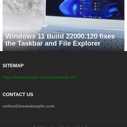
Windows 11 Build 22000.120 fixes
the Taskbar and File Explorer
SITEMAP
https://kreweduoptic.com/xmlsitemap.xml
CONTACT US
online@kreweduoptic.com