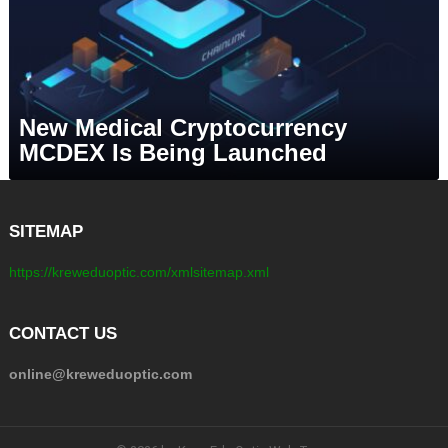
New Medical Cryptocurrency
MCDEX Is Being Launched
SITEMAP
https://kreweduoptic.com/xmlsitemap.xml
CONTACT US
online@kreweduoptic.com