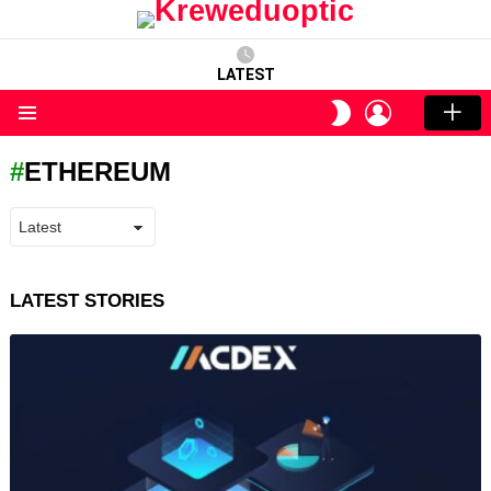
LATEST
LOGIN
SWITCH
SKIN
Menu
ETHEREUM
LATEST STORIES