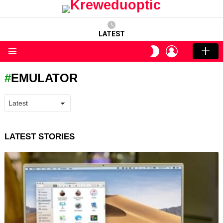
LATEST
LOGIN
SWITCH
SKIN
Menu
EMULATOR
LATEST STORIES