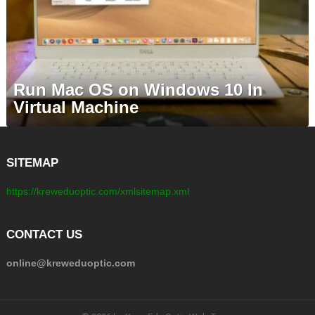
Run Mac OS on Windows 10 In
Virtual Machine
SITEMAP
https://kreweduoptic.com/xmlsitemap.xml
CONTACT US
online@kreweduoptic.com