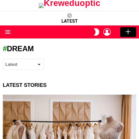
LATEST
LOGIN
SWITCH
SKIN
Menu
DREAM
LATEST STORIES