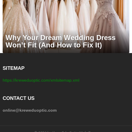
Why Your Dream Wedding Dress
Won’t Fit (And How to Fix It)
SITEMAP
https://kreweduoptic.com/xmlsitemap.xml
CONTACT US
online@kreweduoptic.com