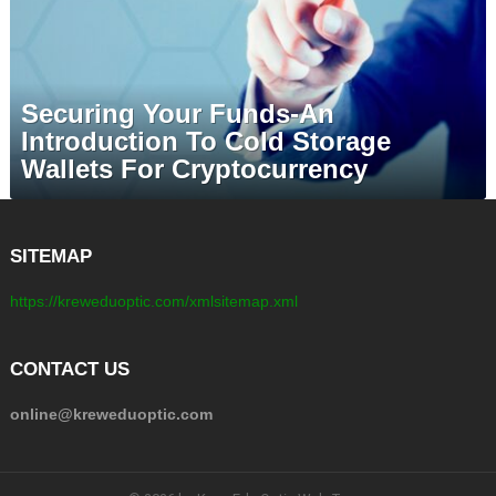
Securing Your Funds-An
Introduction To Cold Storage
Wallets For Cryptocurrency
SITEMAP
https://kreweduoptic.com/xmlsitemap.xml
CONTACT US
online@kreweduoptic.com