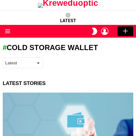
LATEST
LOGIN
SWITCH
SKIN
Menu
COLD STORAGE WALLET
LATEST STORIES