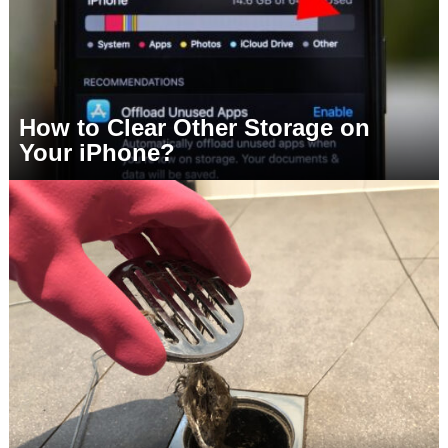
How to Clear Other Storage on
Your iPhone?