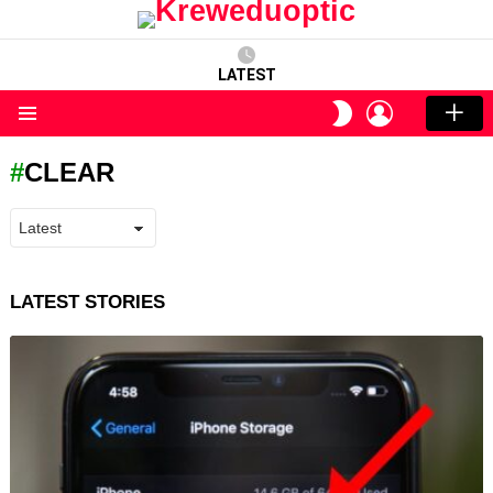
LATEST
LOGIN
SWITCH
SKIN
Menu
CLEAR
LATEST STORIES