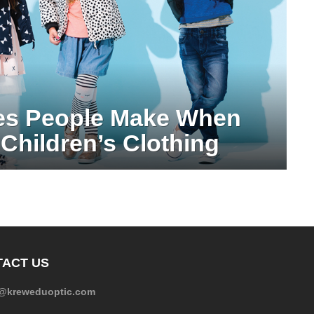
es People Make When
Children’s Clothing
ACT US
e@kreweduoptic.com