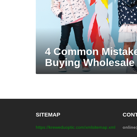
4 Common Mistak
Buying Wholesale 
SITEMAP
CONT
https://kreweduoptic.com/xmlsitemap.xml
onlin