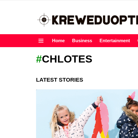
Home
Business
Entertainment
Menu
CHLOTES
LATEST STORIES