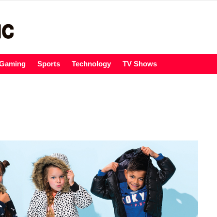
Gaming
Sports
Technology
TV Shows