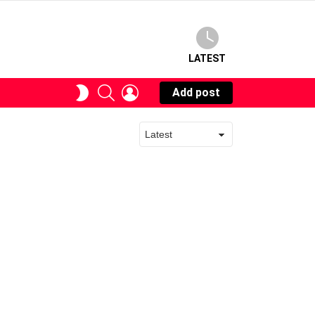
LATEST
SEARCH
LOGIN
SWITCH
Add post
SKIN