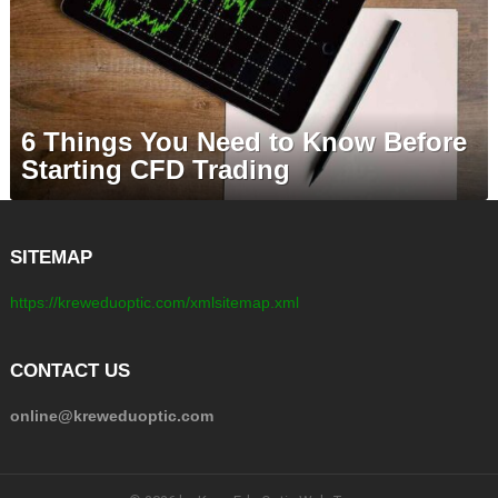
6 Things You Need to Know Before
Starting CFD Trading
SITEMAP
https://kreweduoptic.com/xmlsitemap.xml
CONTACT US
online@kreweduoptic.com