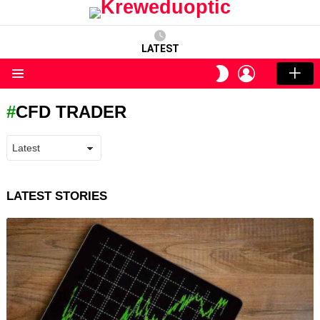
LATEST
LOGIN
SWITCH
SKIN
Menu
CFD TRADER
LATEST STORIES