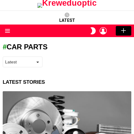
LATEST
LOGIN
SWITCH
SKIN
Menu
CAR PARTS
LATEST STORIES