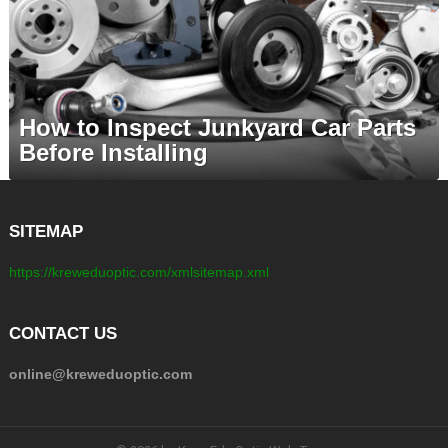
How to Inspect Junkyard Car Parts
Before Installing
SITEMAP
https://kreweduoptic.com/xmlsitemap.xml
CONTACT US
online@kreweduoptic.com