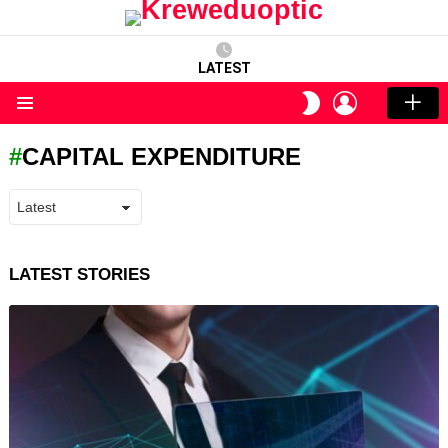
LATEST
LOGIN
SWITCH
SKIN
Menu
CAPITAL EXPENDITURE
LATEST STORIES