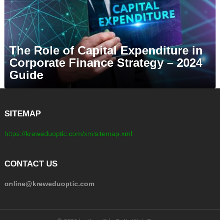
The Role of Capital Expenditure in
Corporate Finance Strategy – 2024
Guide
SITEMAP
https://kreweduoptic.com/xmlsitemap.xml
CONTACT US
online@kreweduoptic.com