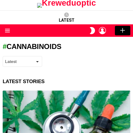
LATEST
LOGIN
SWITCH
SKIN
Menu
CANNABINOIDS
LATEST STORIES