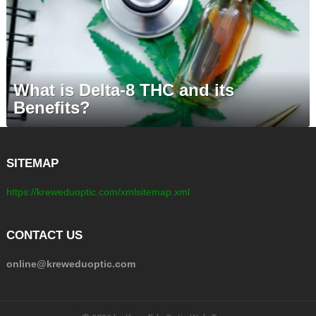
What is Delta-8 THC and its
Benefits?
SITEMAP
https://kreweduoptic.com/xmlsitemap.xml
CONTACT US
online@kreweduoptic.com