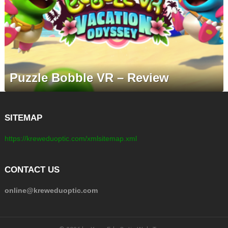
Puzzle Bobble VR – Review
SITEMAP
https://kreweduoptic.com/xmlsitemap.xml
CONTACT US
online@kreweduoptic.com