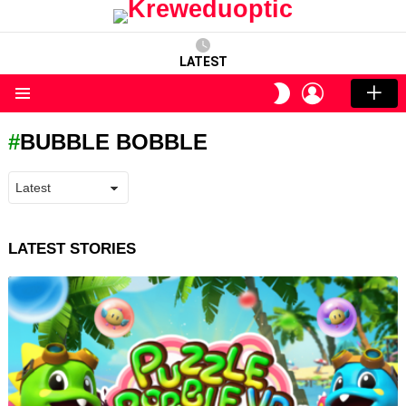
LATEST
LOGIN
SWITCH
SKIN
Menu
BUBBLE BOBBLE
LATEST STORIES