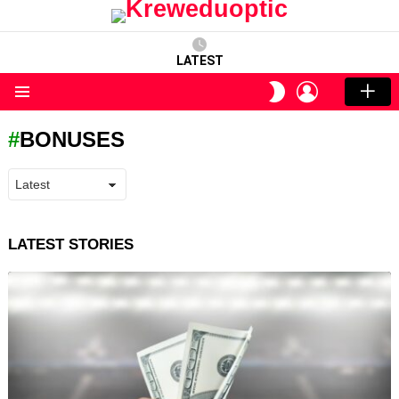
LATEST
LOGIN
SWITCH
SKIN
Menu
BONUSES
LATEST STORIES