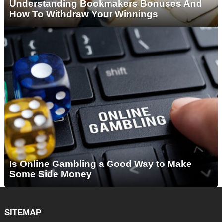
Understanding Bookmakers Bonuses And
How To Withdraw Your Winnings
Is Online Gambling a Good Way to Make
Some Side Money
SITEMAP