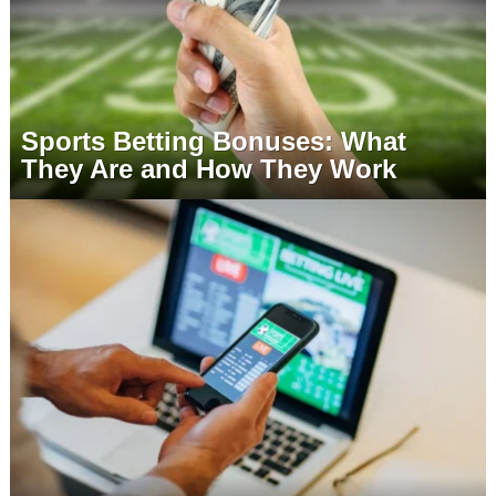
Sports Betting Bonuses: What
They Are and How They Work