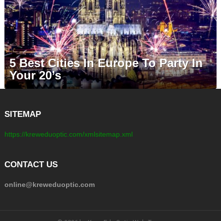
5 Best Cities In Europe To Party In
Your 20’s
SITEMAP
https://kreweduoptic.com/xmlsitemap.xml
CONTACT US
online@kreweduoptic.com