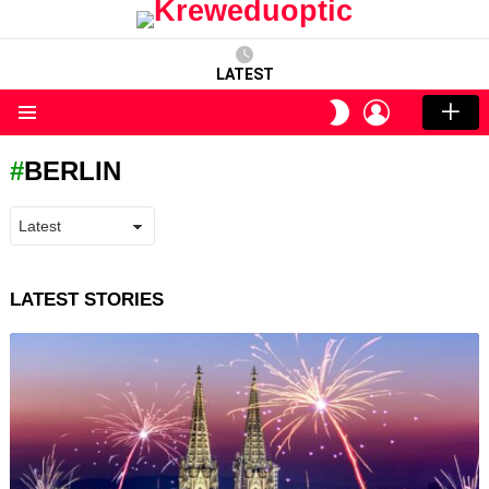
LATEST
LOGIN
SWITCH
SKIN
Menu
BERLIN
LATEST STORIES