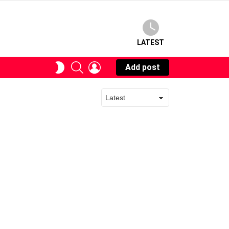
LATEST
SEARCH
LOGIN
SWITCH
Add post
SKIN