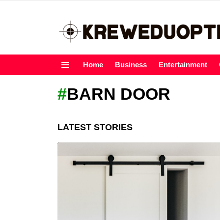
Home
Business
Entertainment
Menu
BARN DOOR
LATEST STORIES