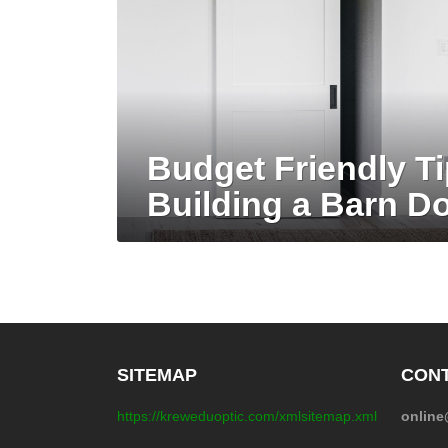
Budget Friendly Ti
Building a Barn D
SITEMAP
CONT
https://kreweduoptic.com/xmlsitemap.xml
onlin