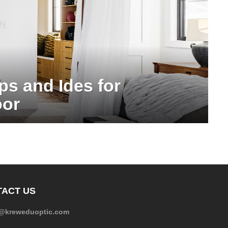
ps and Ides for
oor
ACT US
e@kreweduoptic.com