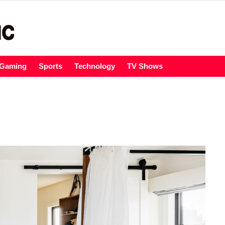
Gaming
Sports
Technology
TV Shows