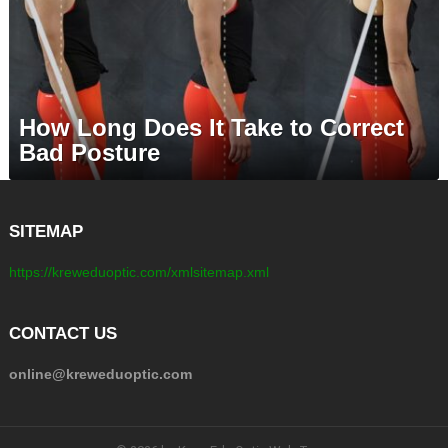
How Long Does It Take to Correct
Bad Posture
SITEMAP
https://kreweduoptic.com/xmlsitemap.xml
CONTACT US
online@kreweduoptic.com