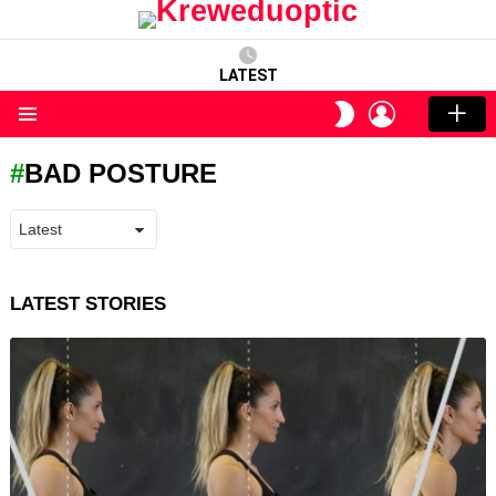
LATEST
LOGIN
SWITCH
SKIN
Menu
BAD POSTURE
LATEST STORIES