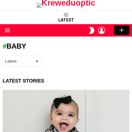
LATEST
LOGIN
SWITCH
SKIN
Menu
BABY
LATEST STORIES