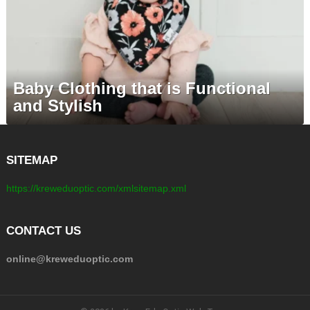
Baby Clothing that is Functional
and Stylish
SITEMAP
https://kreweduoptic.com/xmlsitemap.xml
CONTACT US
online@kreweduoptic.com