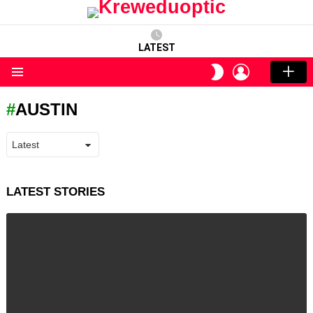
LATEST
LOGIN
SWITCH
SKIN
Menu
AUSTIN
LATEST STORIES