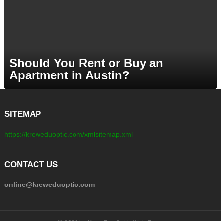
Should You Rent or Buy an
Apartment in Austin?
SITEMAP
https://kreweduoptic.com/xmlsitemap.xml
CONTACT US
online@kreweduoptic.com