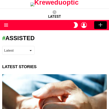
LATEST
LOGIN
SWITCH
SKIN
Menu
ASSISTED
LATEST STORIES