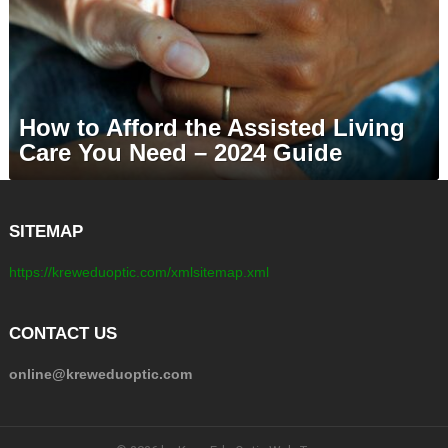
How to Afford the Assisted Living
Care You Need – 2024 Guide
SITEMAP
https://kreweduoptic.com/xmlsitemap.xml
CONTACT US
online@kreweduoptic.com