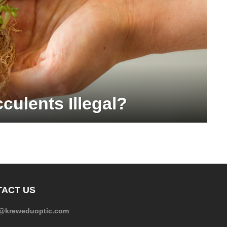
culents Illegal?
ACT US
e@kreweduoptic.com