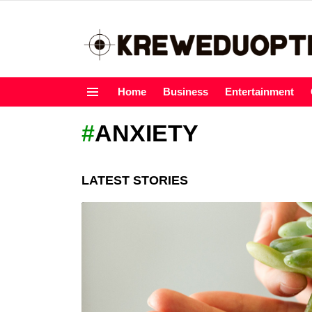
Home
Business
Entertainment
Menu
ANXIETY
LATEST STORIES