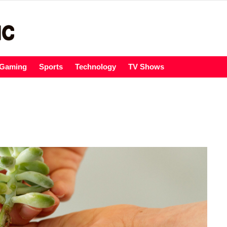
Gaming
Sports
Technology
TV Shows