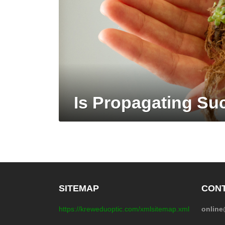
Is Propagating Suc
SITEMAP
CONT
https://kreweduoptic.com/xmlsitemap.xml
onlin