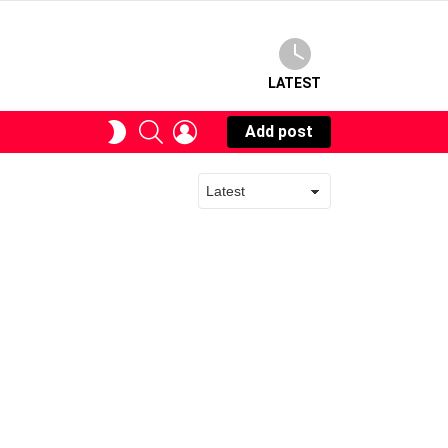
LATEST
SEARCH
LOGIN
SWITCH
Add post
SKIN