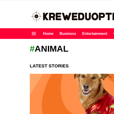
Home
Business
Entertainment
Menu
ANIMAL
LATEST STORIES