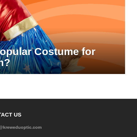
Popular Costume for
n?
ACT US
e@kreweduoptic.com