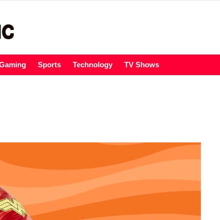
Gaming
Sports
Technology
TV Shows