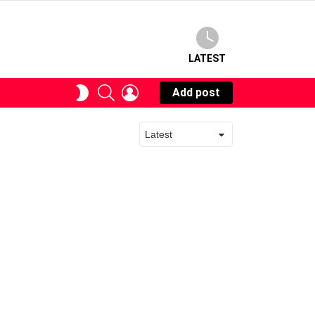
LATEST
SEARCH
LOGIN
SWITCH
Add post
SKIN