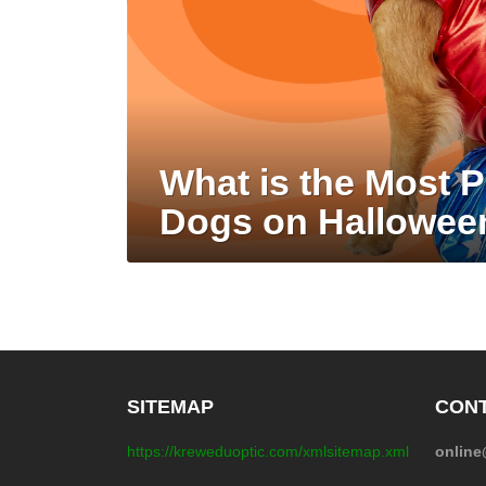
What is the Most 
Dogs on Hallowee
SITEMAP
CONT
https://kreweduoptic.com/xmlsitemap.xml
onlin