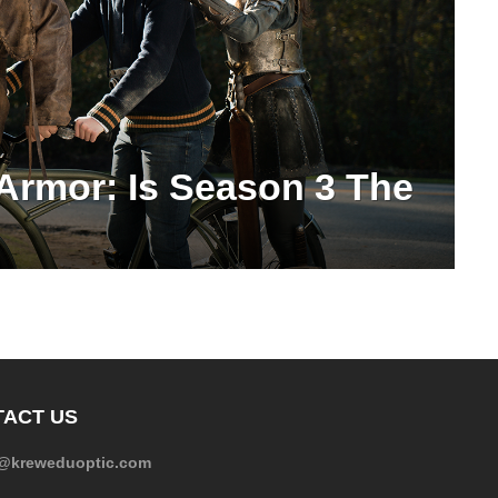
 Armor: Is Season 3 The
ACT US
e@kreweduoptic.com