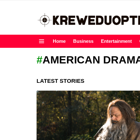
Home
Business
Entertainment
Menu
AMERICAN DRAM
LATEST STORIES