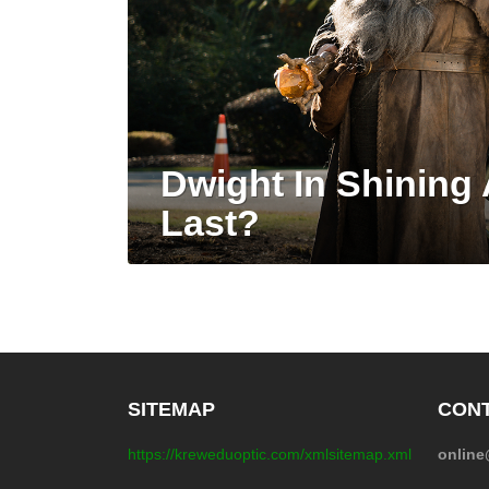
Dwight In Shining
Last?
SITEMAP
CONT
https://kreweduoptic.com/xmlsitemap.xml
onlin