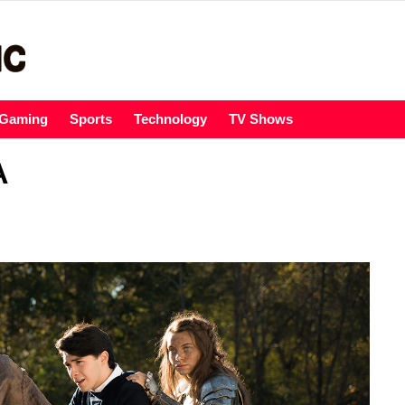
Gaming
Sports
Technology
TV Shows
A