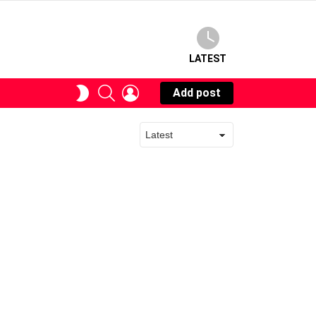
LATEST
SEARCH
LOGIN
SWITCH
Add post
SKIN