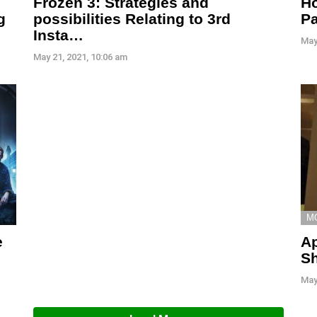
Ho
Frozen 3: Strategies and
g
Pa
possibilities Relating to 3rd
Insta…
May
May 21, 2021, 10:06 am
M
e
Ap
Sh
May