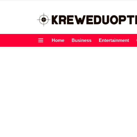
Home
Business
Entertainment
Menu