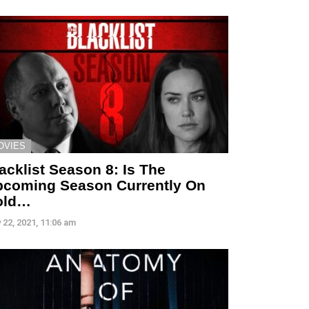
OVIES
acklist Season 8: Is The
coming Season Currently On
old…
 22, 2021, 11:06 am