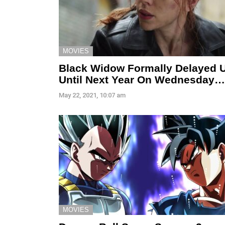
MOVIES
Black Widow Formally Delayed 
Until Next Year On Wednesday…
May 22, 2021, 10:07 am
MOVIES