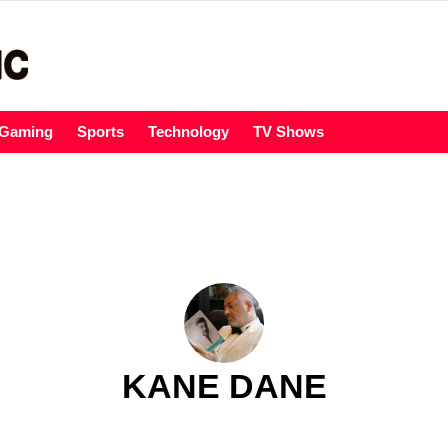
Gaming
Sports
Technology
TV Shows
KANE DANE