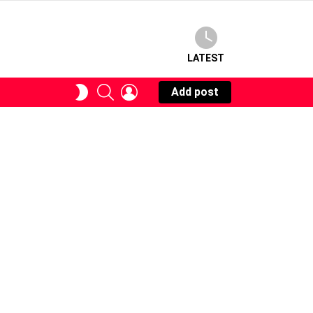
LATEST
SEARCH
LOGIN
SWITCH
Add post
SKIN