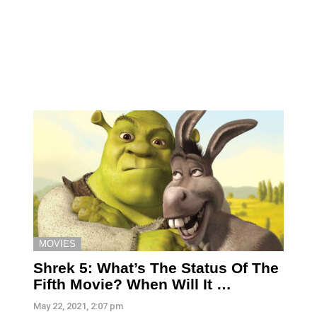
MOVIES
Shrek 5: What’s The Status Of The
Fifth Movie? When Will It …
May 22, 2021, 2:07 pm