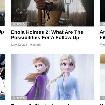
M
MOVIES
Up
An
Enola Holmes 2: What Are The
F
Possibilities For A Follow Up
May
May 22, 2021, 9:06 am
H
MOVIES