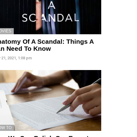
OVIES
atomy Of A Scandal: Things A
an Need To Know
 21, 2021, 1:08 pm
OW TO