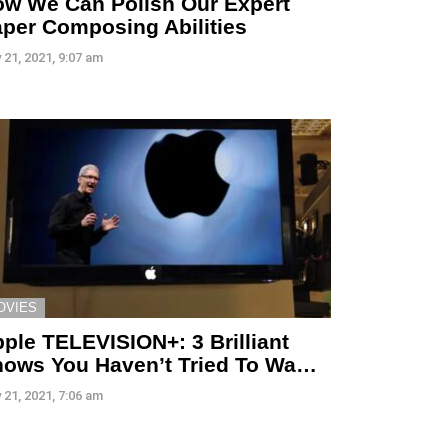
w We Can Polish Our Expert
per Composing Abilities
 21, 2021, 9:07 am
OVIES
ple TELEVISION+: 3 Brilliant
ows You Haven’t Tried To Wa…
 21, 2021, 7:06 am