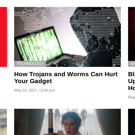
TECHNOLOGY
M
How Trojans and Worms Can Hurt
Bl
Your Gadget
Up
H
May 22, 2021, 12:06 pm
May