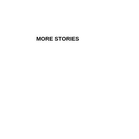
MORE STORIES