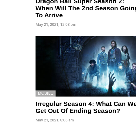
Dragon Ball Super Season 2:
When Will The 2nd Season Goin
To Arrive
May 21, 2021, 12:08 pm
MOBILE
Irregular Season 4: What Can W
Get Out Of Ending Season?
May 21, 2021, 8:06 am