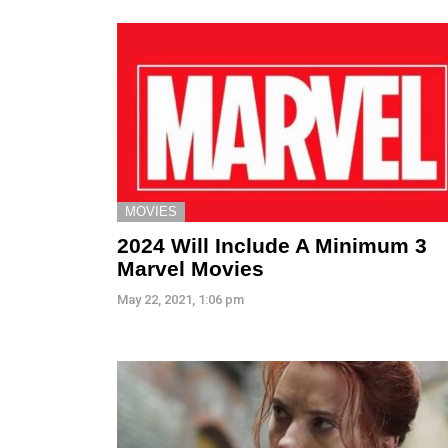
MOVIES
2024 Will Include A Minimum 3
Marvel Movies
May 22, 2021, 1:06 pm